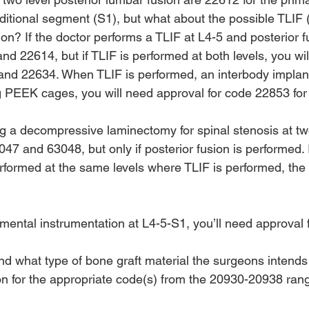
ditional segment (S1), but what about the possible TLIF 
on? If the doctor performs a TLIF at L4-5 and posterior f
d 22614, but if TLIF is performed at both levels, you wil
and 22634. When TLIF is performed, an interbody implant 
g PEEK cages, you will need approval for code 22853 for 
ing a decompressive laminectomy for spinal stenosis at two
47 and 63048, but only if posterior fusion is performed. I
rformed at the same levels where TLIF is performed, th
gmental instrumentation at L4-5-S1, you’ll need approval
ind what type of bone graft material the surgeons intends
ion for the appropriate code(s) from the 20930-20938 ran