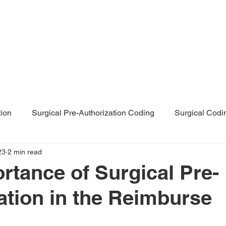
Home
About Us
Servi
tion
Surgical Pre-Authorization Coding
Surgical Codi
23
2 min read
rthopaedic Surgical Coding
rtance of Surgical Pre-
ation in the Reimburse