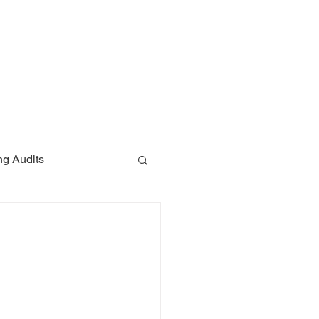
ces
Contact
Blog
ng Audits