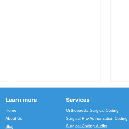
Learn more
Services
Home
Orthopaedic Surgical Coding
About Us
Surgical Pre-Authorization Coding
Surgical Coding Audits
Blog