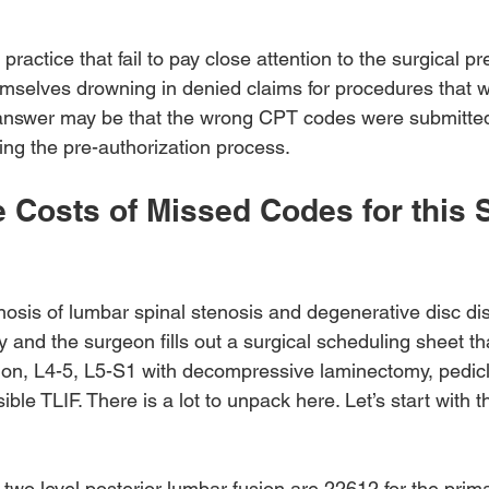
practice that fail to pay close attention to the surgical pr
mselves drowning in denied claims for procedures that 
 answer may be that the wrong CPT codes were submitted
ing the pre-authorization process.
 Costs of Missed Codes for this S
nosis of lumbar spinal stenosis and degenerative disc di
 and the surgeon fills out a surgical scheduling sheet th
usion, L4-5, L5-S1 with decompressive laminectomy, pedic
ble TLIF. There is a lot to unpack here. Let’s start with t
wo level posterior lumbar fusion are 22612 for the prima