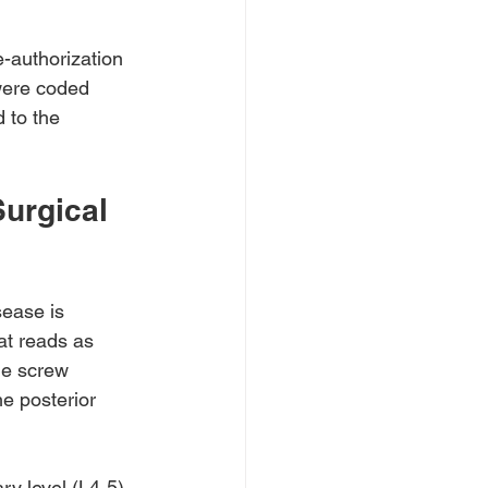
e-authorization 
were coded 
 to the 
urgical 
sease is 
at reads as 
le screw 
he posterior 
ry level (L4-5) 