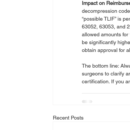
Impact on Reimburs
decompression codes 
“possible TLIF” is p
63052, 63053, and 228
allowed amounts for 
be significantly high
obtain approval for a
The bottom line: Alw
surgeons to clarify a
certification. If yo
Recent Posts