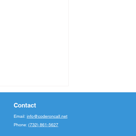
Contact
Email:
info@coderoncall.net
Phone:
(732) 861-5627