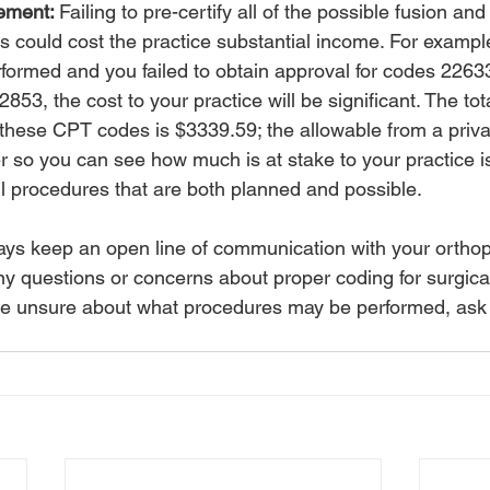
ement: 
Failing to pre-certify all of the possible fusion and
could cost the practice substantial income. For example,
erformed and you failed to obtain approval for codes 2263
53, the cost to your practice will be significant. The to
these CPT codes is $3339.59; the allowable from a priva
er so you can see how much is at stake to your practice i
ll procedures that are both planned and possible.
ays keep an open line of communication with your ortho
ny questions or concerns about proper coding for surgica
u are unsure about what procedures may be performed, ask