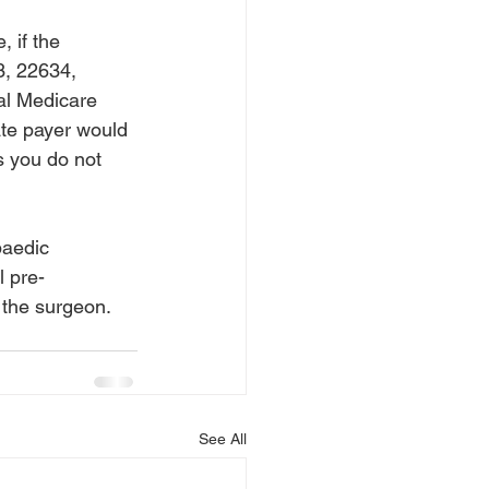
 
 if the 
3, 22634, 
tal Medicare 
te payer would 
s you do not 
paedic 
l pre-
 the surgeon.
See All