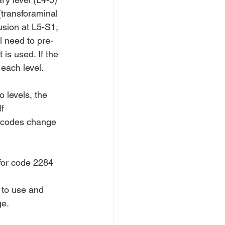
(transforaminal 
usion at L5-S1, 
l need to pre-
is used. If the 
each level.
 levels, the 
f 
e codes change 
 for code 2284
 to use and 
ge.