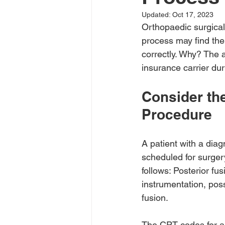
Updated:
Oct 17, 2023
Orthopaedic surgical 
process may find the
correctly. Why? The
insurance carrier dur
Consider the
Procedure
A patient with a diag
scheduled for surgery
follows: Posterior f
instrumentation, possi
fusion.
The CPT codes for a t