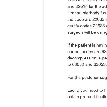
and 22614 for the ad
lumbar interbody fusi
the code are 22633 an
certify codes 22633 
surgeon will be usin
If the patient is hav
correct codes are 630
decompression is pe
to 63052 and 63053.
For the posterior se
Lastly, you need to f
obtain pre-certificat