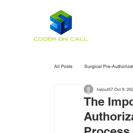
CODER ON CALL
Orthopaedic Coding
Specialists
All Posts
Surgical Pre-Authoriza
hstout57
Oct 9, 20
Claim Denial Assistance
O
The Impo
Authoriz
Process