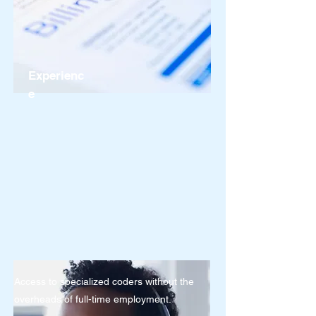
Experienc
e
Access to specialized coders without the
overheads of full-time employment.