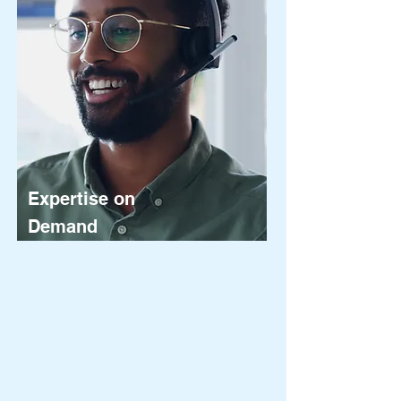
Expertise on
Demand