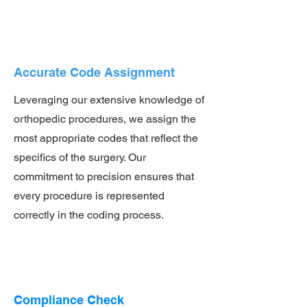
Accurate Code Assignment
Leveraging our extensive knowledge of
orthopedic procedures, we assign the
most appropriate codes that reflect the
specifics of the surgery. Our
commitment to precision ensures that
every procedure is represented
correctly in the coding process.
Compliance Check