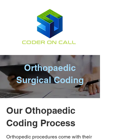
CODER ON CALL
Orthopaedic Coding
Specialists
Orthopaedic
Surgical Coding
Our Othopaedic
Coding Process
Orthopedic procedures come with their