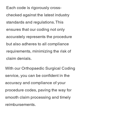
Each code is rigorously cross-
checked against the latest industry
standards and regulations. This
ensures that our coding not only
accurately represents the procedure
but also adheres to all compliance
requirements, minimizing the risk of
claim denials.
With our Orthopaedic Surgical Coding
service, you can be confident in the
accuracy and compliance of your
procedure codes, paving the way for
smooth claim processing and timely
reimbursements.