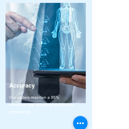
Accuracy
Our coders maintain a 95%
accuracy rate, ensuring quality and
compliance.