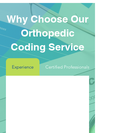
Why Choose Our
Orthopedic
Coding Service
Experience
Certified Professionals