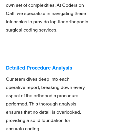
own set of complexities. At Coders on
Call, we specialize in navigating these
intricacies to provide top-tier orthopedic
surgical coding services.
Detailed Procedure Analysis
Our team dives deep into each
operative report, breaking down every
aspect of the orthopedic procedure
performed. This thorough analysis
ensures that no detail is overlooked,
providing a solid foundation for
accurate coding.