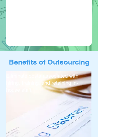
Benefits of Outsourcing
Eliminate costs associated with
hiring, training, and retaining in-
house staff.